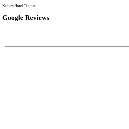
Kences Hotel Tirupati
Google Reviews