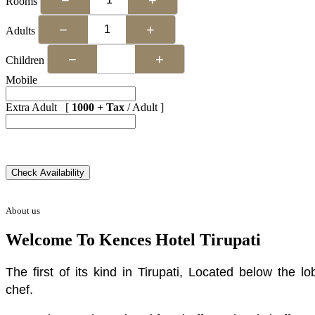
Rooms
−
+
Adults
−
+
Children
Mobile
Extra Adult [
1000 + Tax
/ Adult ]
About us
Welcome To Kences Hotel Tirupati
The first of its kind in Tirupati, Located below the
chef.