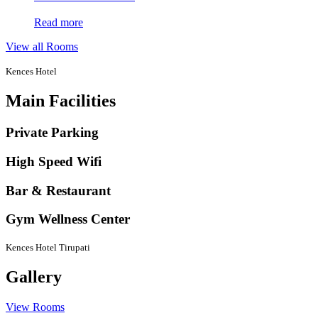
Read more
View all Rooms
Kences Hotel
Main Facilities
Private Parking
High Speed Wifi
Bar & Restaurant
Gym Wellness Center
Kences Hotel Tirupati
Gallery
View Rooms