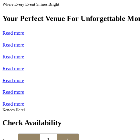
Where Every Event Shines Bright
Your Perfect Venue For Unforgettable Mo
Read more
Read more
Read more
Read more
Read more
Read more
Read more
Kences Hotel
Check Availability
−
+