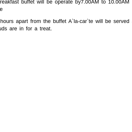
Breakfast buffet will be operate by7.00AM to 10.00A
e
hours apart from the buffet A`la-car`te will be serve
ds are in for a treat.