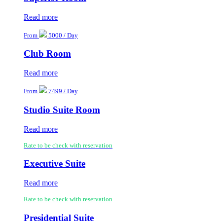
Read more
From
5000 / Day
Club Room
Read more
From
7499 / Day
Studio Suite Room
Read more
Rate to be check with reservation
Executive Suite
Read more
Rate to be check with reservation
Presidential Suite