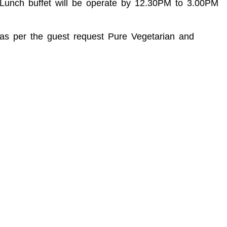
M Lunch buffet will be operate by 12.30PM to 3.00PM
d as per the guest request Pure Vegetarian and