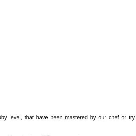
 lobby level, that have been mastered by our chef or 