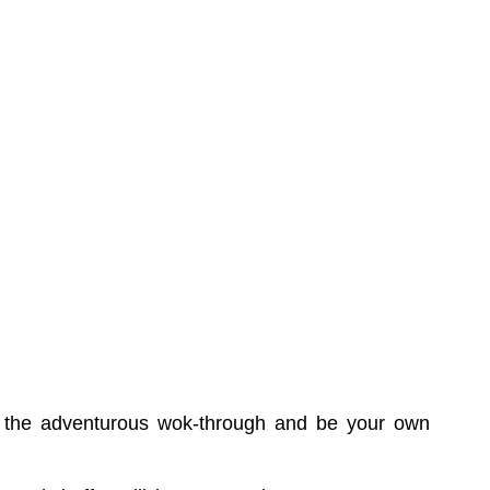
try the adventurous wok-through and be your own