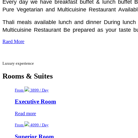
Every day we have breakfast buffet & lunch buffet 
Pure Vegetarian and Multicuisine Restaurant
Availabl
Thali meals available lunch and dinner During lunch 
Multicuisine Restaurant Be prepared as your taste bu
Raed More
Luxury experience
Rooms & Suites
From
3899 / Day
Executive Room
Read more
From
4099 / Day
Superior Room