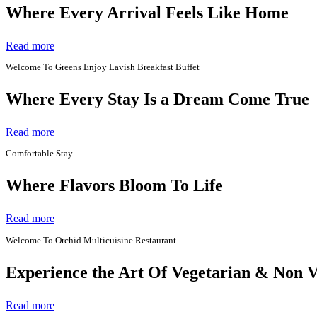
Where Every Arrival Feels Like Home
Read more
Welcome To Greens Enjoy Lavish Breakfast Buffet
Where Every Stay Is a Dream Come True
Read more
Comfortable Stay
Where Flavors Bloom To Life
Read more
Welcome To Orchid Multicuisine Restaurant
Experience the Art Of Vegetarian & Non 
Read more