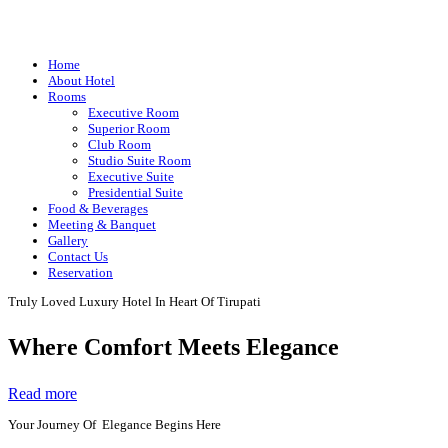
Home
About Hotel
Rooms
Executive Room
Superior Room
Club Room
Studio Suite Room
Executive Suite
Presidential Suite
Food & Beverages
Meeting & Banquet
Gallery
Contact Us
Reservation
Truly Loved Luxury Hotel In Heart Of Tirupati
Where Comfort Meets Elegance
Read more
Your Journey Of Elegance Begins Here