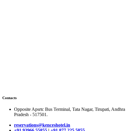
Contacts
Opposite Apsrtc Bus Terminal, Tata Nagar, Tirupati, Andhra
Pradesh - 517501.
reservations@kenceshotel.in
+91 93966 55855
|
+91 877 225 5855