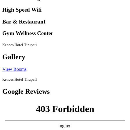
High Speed Wifi
Bar & Restaurant
Gym Wellness Center
Kences Hotel Tirupati
Gallery
View Rooms
Kences Hotel Tirupati
Google Reviews