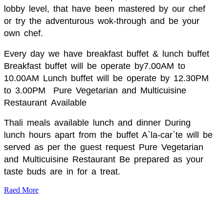
lobby level, that have been mastered by our chef
or try the adventurous wok-through and be your
own chef.
Every day we have breakfast buffet & lunch buffet
Breakfast buffet will be operate by7.00AM to
10.00AM Lunch buffet will be operate by 12.30PM
to 3.00PM
Pure Vegetarian and Multicuisine
Restaurant
Available
Thali meals available lunch and dinner During
lunch hours apart from the buffet A`la-car`te will be
served as per the guest request Pure Vegetarian
and Multicuisine Restaurant Be prepared as your
taste buds are in for a treat.
Raed More