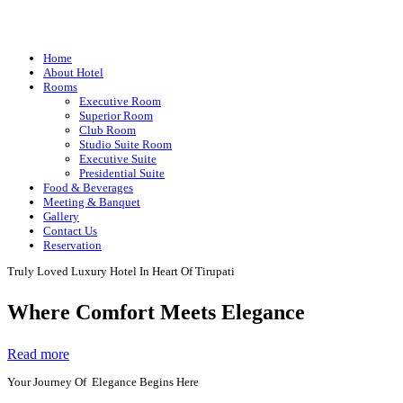
Home
About Hotel
Rooms
Executive Room
Superior Room
Club Room
Studio Suite Room
Executive Suite
Presidential Suite
Food & Beverages
Meeting & Banquet
Gallery
Contact Us
Reservation
Truly Loved Luxury Hotel In Heart Of Tirupati
Where Comfort Meets Elegance
Read more
Your Journey Of Elegance Begins Here