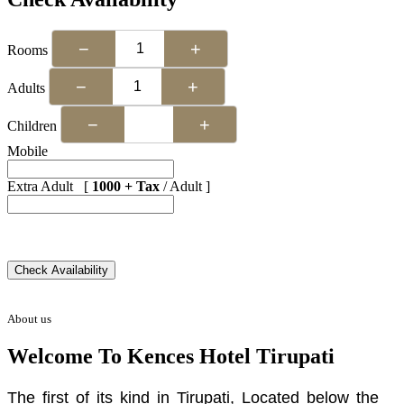
−
+
Rooms
−
+
Adults
−
+
Children
Mobile
Extra Adult [
1000 + Tax
/ Adult ]
About us
Welcome To Kences Hotel Tirupati
The first of its kind in Tirupati, Located below the