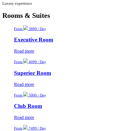
Luxury experience
Rooms & Suites
From
3899 / Day
Executive Room
Read more
From
4099 / Day
Superior Room
Read more
From
5000 / Day
Club Room
Read more
From
7499 / Day