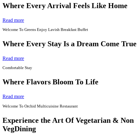
Where Every Arrival Feels Like Home
Read more
Welcome To Greens Enjoy Lavish Breakfast Buffet
Where Every Stay Is a Dream Come True
Read more
Comfortable Stay
Where Flavors Bloom To Life
Read more
Welcome To Orchid Multicuisine Restaurant
Experience the Art Of Vegetarian & Non
VegDining