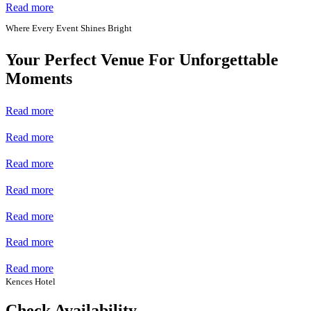
Read more
Where Every Event Shines Bright
Your Perfect Venue For Unforgettable
Moments
Read more
Read more
Read more
Read more
Read more
Read more
Read more
Kences Hotel
Check Availability