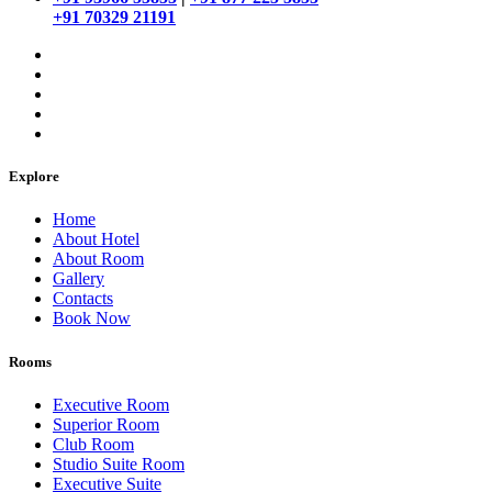
+91 70329 21191
Explore
Home
About Hotel
About Room
Gallery
Contacts
Book Now
Rooms
Executive Room
Superior Room
Club Room
Studio Suite Room
Executive Suite