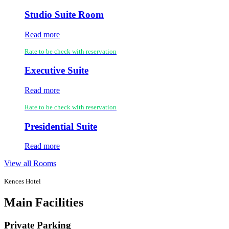
Studio Suite Room
Read more
Rate to be check with reservation
Executive Suite
Read more
Rate to be check with reservation
Presidential Suite
Read more
View all Rooms
Kences Hotel
Main Facilities
Private Parking