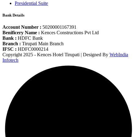
Presidential Suite
Bank Details
Account Number :
50200001167391
Benificery Name :
Kences Constructions Pvt Ltd
Bank :
HDFC Bank
Branch :
Tirupati Main Branch
IFSC :
HDFC0000214
Copyright 2025 - Kences Hotel Tirupati | Designed By
WebIndia
Infotech