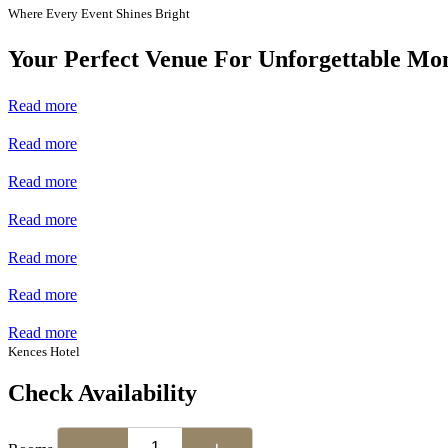
Where Every Event Shines Bright
Your Perfect Venue For Unforgettable Mo
Read more
Read more
Read more
Read more
Read more
Read more
Read more
Kences Hotel
Check Availability
−
+