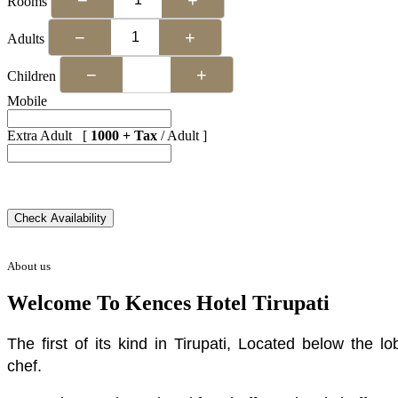
Rooms
−
+
Adults
−
+
Children
Mobile
Extra Adult [
1000 + Tax
/ Adult ]
About us
Welcome To Kences Hotel Tirupati
The first of its kind in Tirupati, Located below the
chef.