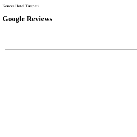
Kences Hotel Tirupati
Google Reviews