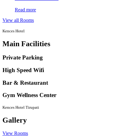
Read more
View all Rooms
Kences Hotel
Main Facilities
Private Parking
High Speed Wifi
Bar & Restaurant
Gym Wellness Center
Kences Hotel Tirupati
Gallery
View Rooms