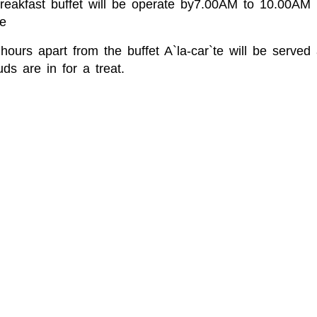
Breakfast buffet will be operate by7.00AM to 10.00A
e
hours apart from the buffet A`la-car`te will be serve
ds are in for a treat.