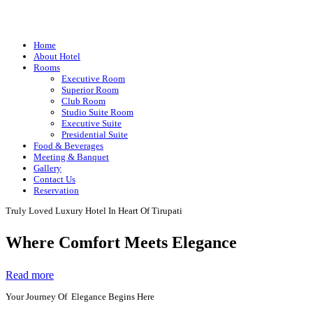
Home
About Hotel
Rooms
Executive Room
Superior Room
Club Room
Studio Suite Room
Executive Suite
Presidential Suite
Food & Beverages
Meeting & Banquet
Gallery
Contact Us
Reservation
Truly Loved Luxury Hotel In Heart Of Tirupati
Where Comfort Meets Elegance
Read more
Your Journey Of Elegance Begins Here