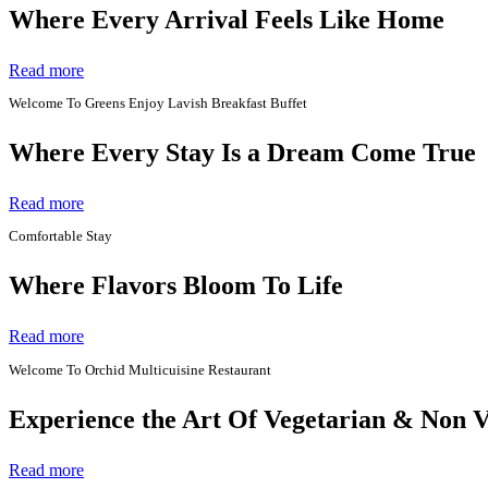
Where Every Arrival Feels Like Home
Read more
Welcome To Greens Enjoy Lavish Breakfast Buffet
Where Every Stay Is a Dream Come True
Read more
Comfortable Stay
Where Flavors Bloom To Life
Read more
Welcome To Orchid Multicuisine Restaurant
Experience the Art Of Vegetarian & Non 
Read more