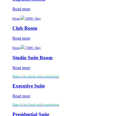
Read more
From
5000 / Day
Club Room
Read more
From
7499 / Day
Studio Suite Room
Read more
Rate to be check with reservation
Executive Suite
Read more
Rate to be check with reservation
Presidential Suite