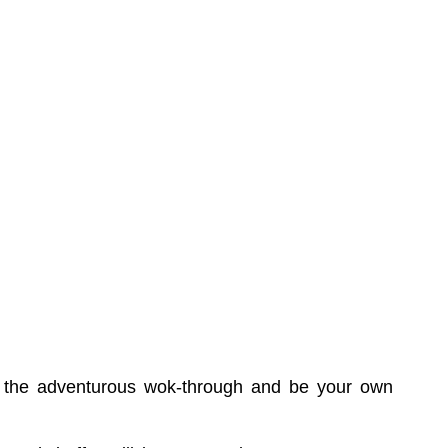
try the adventurous wok-through and be your own