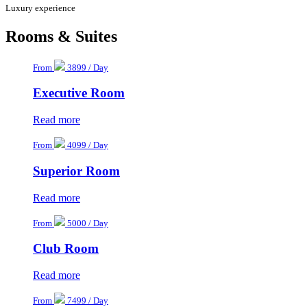
Luxury experience
Rooms & Suites
From
3899 / Day
Executive Room
Read more
From
4099 / Day
Superior Room
Read more
From
5000 / Day
Club Room
Read more
From
7499 / Day