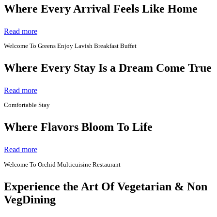
Where Every Arrival Feels Like Home
Read more
Welcome To Greens Enjoy Lavish Breakfast Buffet
Where Every Stay Is a Dream Come True
Read more
Comfortable Stay
Where Flavors Bloom To Life
Read more
Welcome To Orchid Multicuisine Restaurant
Experience the Art Of Vegetarian & Non
VegDining