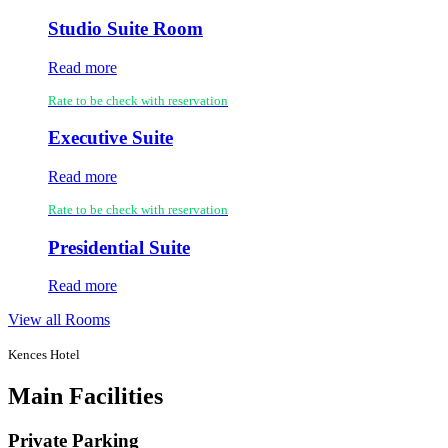
Studio Suite Room
Read more
Rate to be check with reservation
Executive Suite
Read more
Rate to be check with reservation
Presidential Suite
Read more
View all Rooms
Kences Hotel
Main Facilities
Private Parking