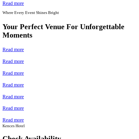
Read more
Where Every Event Shines Bright
Your Perfect Venue For Unforgettable
Moments
Read more
Read more
Read more
Read more
Read more
Read more
Read more
Kences Hotel
Check Availability