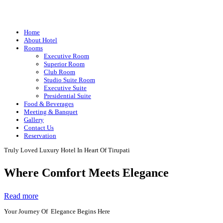
Home
About Hotel
Rooms
Executive Room
Superior Room
Club Room
Studio Suite Room
Executive Suite
Presidential Suite
Food & Beverages
Meeting & Banquet
Gallery
Contact Us
Reservation
Truly Loved Luxury Hotel In Heart Of Tirupati
Where Comfort Meets Elegance
Read more
Your Journey Of Elegance Begins Here