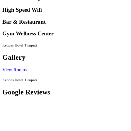
High Speed Wifi
Bar & Restaurant
Gym Wellness Center
Kences Hotel Tirupati
Gallery
View Rooms
Kences Hotel Tirupati
Google Reviews