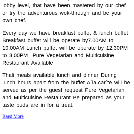
lobby level, that have been mastered by our chef
or try the adventurous wok-through and be your
own chef.
Every day we have breakfast buffet & lunch buffet
Breakfast buffet will be operate by7.00AM to
10.00AM Lunch buffet will be operate by 12.30PM
to 3.00PM
Pure Vegetarian and Multicuisine
Restaurant
Available
Thali meals available lunch and dinner During
lunch hours apart from the buffet A`la-car`te will be
served as per the guest request Pure Vegetarian
and Multicuisine Restaurant Be prepared as your
taste buds are in for a treat.
Raed More