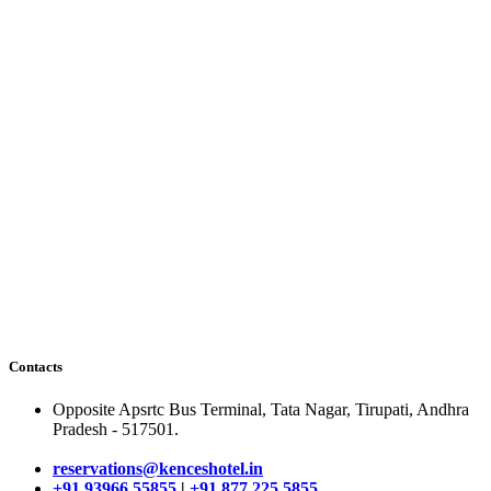
Contacts
Opposite Apsrtc Bus Terminal, Tata Nagar, Tirupati, Andhra
Pradesh - 517501.
reservations@kenceshotel.in
+91 93966 55855
|
+91 877 225 5855