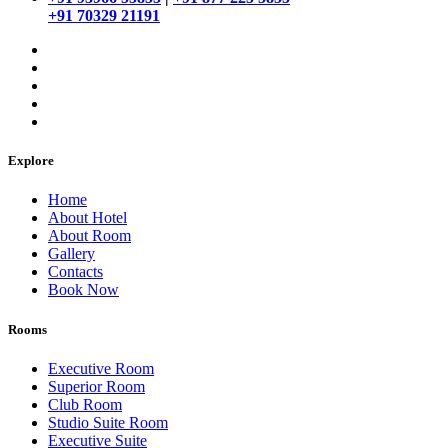
+91 70329 21191
Explore
Home
About Hotel
About Room
Gallery
Contacts
Book Now
Rooms
Executive Room
Superior Room
Club Room
Studio Suite Room
Executive Suite