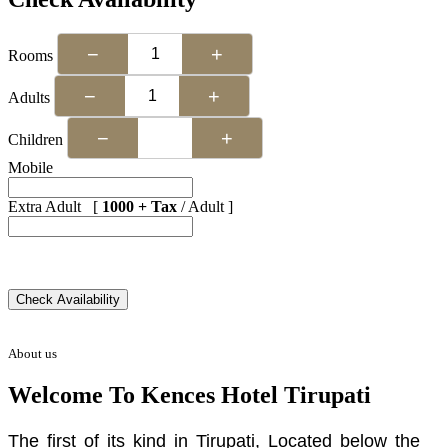
−
+
Rooms
−
+
Adults
−
+
Children
Mobile
Extra Adult [
1000 + Tax
/ Adult ]
About us
Welcome To Kences Hotel Tirupati
The first of its kind in Tirupati, Located below the