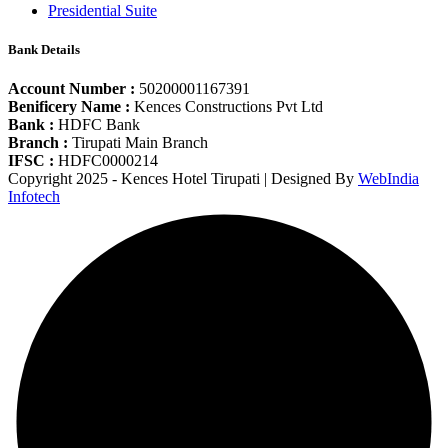
Presidential Suite
Bank Details
Account Number :
50200001167391
Benificery Name :
Kences Constructions Pvt Ltd
Bank :
HDFC Bank
Branch :
Tirupati Main Branch
IFSC :
HDFC0000214
Copyright 2025 - Kences Hotel Tirupati | Designed By
WebIndia
Infotech