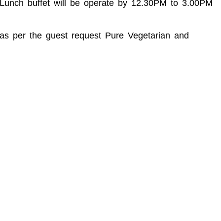
M Lunch buffet will be operate by 12.30PM to 3.00PM
d as per the guest request Pure Vegetarian and