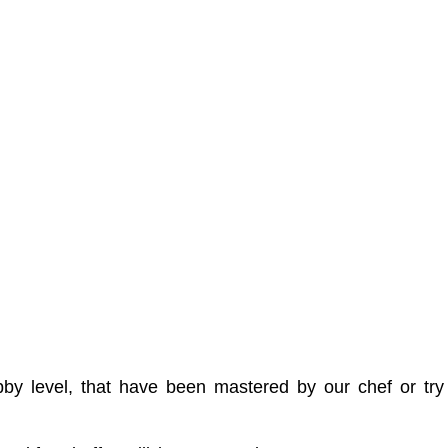
 lobby level, that have been mastered by our chef or 