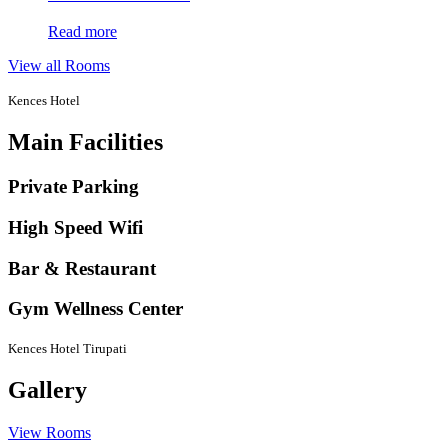
Read more
View all Rooms
Kences Hotel
Main Facilities
Private Parking
High Speed Wifi
Bar & Restaurant
Gym Wellness Center
Kences Hotel Tirupati
Gallery
View Rooms