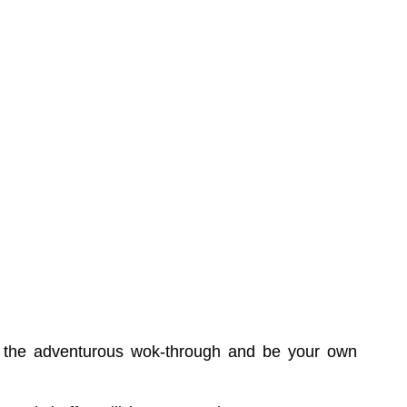
try the adventurous wok-through and be your own