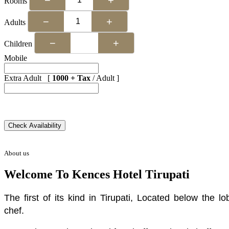
Rooms
−
+
Adults
−
+
Children
Mobile
Extra Adult [
1000 + Tax
/ Adult ]
About us
Welcome To Kences Hotel Tirupati
The first of its kind in Tirupati, Located below the
chef.