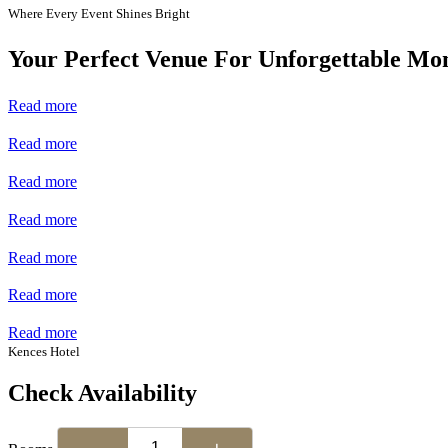
Where Every Event Shines Bright
Your Perfect Venue For Unforgettable Mo
Read more
Read more
Read more
Read more
Read more
Read more
Read more
Kences Hotel
Check Availability
−
+