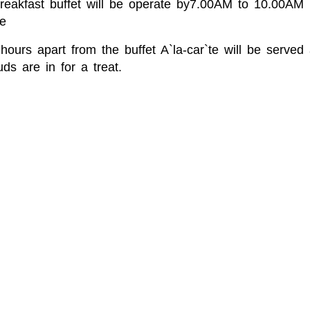
Breakfast buffet will be operate by7.00AM to 10.00A
e
hours apart from the buffet A`la-car`te will be serve
ds are in for a treat.