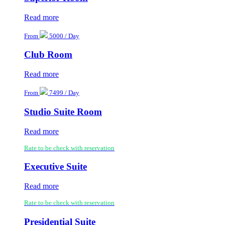
Read more
From
5000 / Day
Club Room
Read more
From
7499 / Day
Studio Suite Room
Read more
Rate to be check with reservation
Executive Suite
Read more
Rate to be check with reservation
Presidential Suite