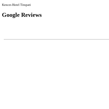
Kences Hotel Tirupati
Google Reviews