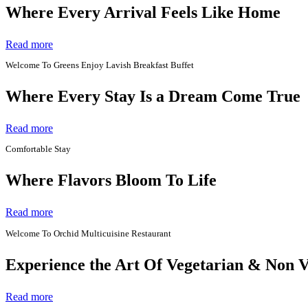
Where Every Arrival Feels Like Home
Read more
Welcome To Greens Enjoy Lavish Breakfast Buffet
Where Every Stay Is a Dream Come True
Read more
Comfortable Stay
Where Flavors Bloom To Life
Read more
Welcome To Orchid Multicuisine Restaurant
Experience the Art Of Vegetarian & Non 
Read more