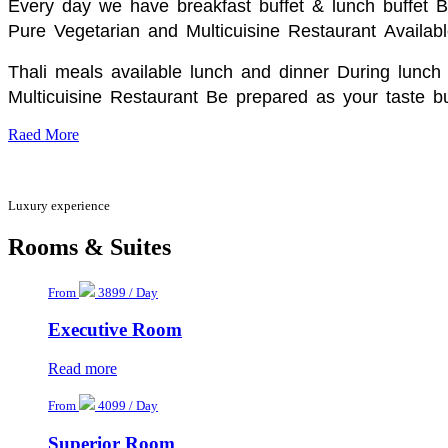
Every day we have breakfast buffet & lunch buffet 
Pure Vegetarian and Multicuisine Restaurant
Availabl
Thali meals available lunch and dinner During lunch 
Multicuisine Restaurant Be prepared as your taste bu
Raed More
Luxury experience
Rooms & Suites
From
3899 / Day
Executive Room
Read more
From
4099 / Day
Superior Room