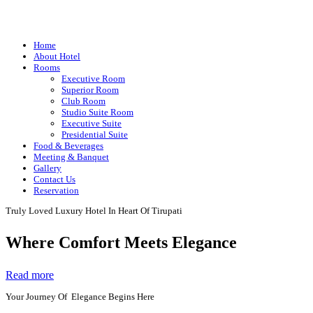
Home
About Hotel
Rooms
Executive Room
Superior Room
Club Room
Studio Suite Room
Executive Suite
Presidential Suite
Food & Beverages
Meeting & Banquet
Gallery
Contact Us
Reservation
Truly Loved Luxury Hotel In Heart Of Tirupati
Where Comfort Meets Elegance
Read more
Your Journey Of Elegance Begins Here