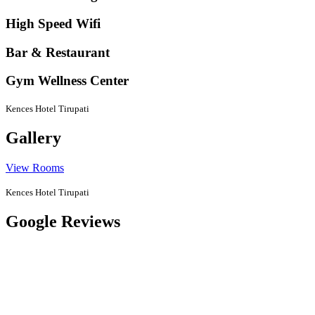
High Speed Wifi
Bar & Restaurant
Gym Wellness Center
Kences Hotel Tirupati
Gallery
View Rooms
Kences Hotel Tirupati
Google Reviews