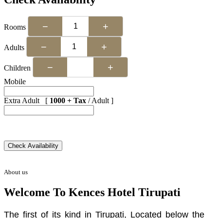
−
+
Rooms
−
+
Adults
−
+
Children
Mobile
Extra Adult [
1000 + Tax
/ Adult ]
About us
Welcome To Kences Hotel Tirupati
The first of its kind in Tirupati, Located below the