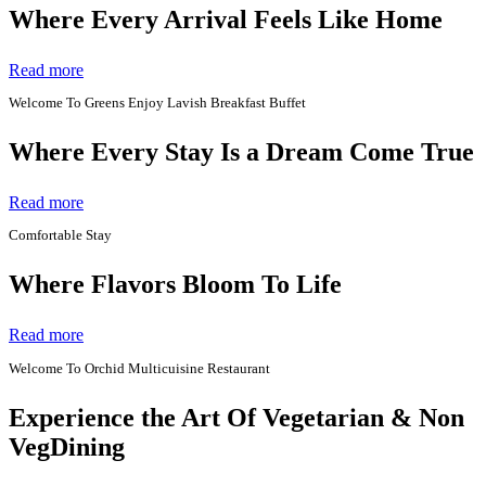
Where Every Arrival Feels Like Home
Read more
Welcome To Greens Enjoy Lavish Breakfast Buffet
Where Every Stay Is a Dream Come True
Read more
Comfortable Stay
Where Flavors Bloom To Life
Read more
Welcome To Orchid Multicuisine Restaurant
Experience the Art Of Vegetarian & Non
VegDining