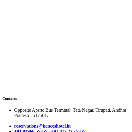
Contacts
Opposite Apsrtc Bus Terminal, Tata Nagar, Tirupati, Andhra
Pradesh - 517501.
reservations@kenceshotel.in
+91 93966 55855
|
+91 877 225 5855