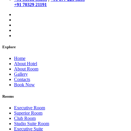
+91 70329 21191
Explore
Home
About Hotel
About Room
Gallery
Contacts
Book Now
Rooms
Executive Room
Superior Room
Club Room
Studio Suite Room
Executive Suite