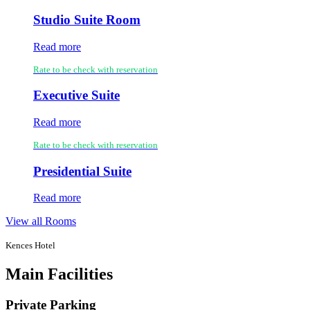
Studio Suite Room
Read more
Rate to be check with reservation
Executive Suite
Read more
Rate to be check with reservation
Presidential Suite
Read more
View all Rooms
Kences Hotel
Main Facilities
Private Parking