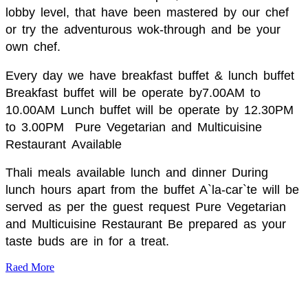
lobby level, that have been mastered by our chef
or try the adventurous wok-through and be your
own chef.
Every day we have breakfast buffet & lunch buffet
Breakfast buffet will be operate by7.00AM to
10.00AM Lunch buffet will be operate by 12.30PM
to 3.00PM
Pure Vegetarian and Multicuisine
Restaurant
Available
Thali meals available lunch and dinner During
lunch hours apart from the buffet A`la-car`te will be
served as per the guest request Pure Vegetarian
and Multicuisine Restaurant Be prepared as your
taste buds are in for a treat.
Raed More