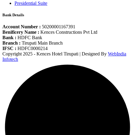
Presidential Suite
Bank Details
Account Number :
50200001167391
Benificery Name :
Kences Constructions Pvt Ltd
Bank :
HDFC Bank
Branch :
Tirupati Main Branch
IFSC :
HDFC0000214
Copyright 2025 - Kences Hotel Tirupati | Designed By
WebIndia
Infotech