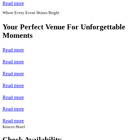
Read more
Where Every Event Shines Bright
Your Perfect Venue For Unforgettable
Moments
Read more
Read more
Read more
Read more
Read more
Read more
Read more
Kences Hotel
Check Availability