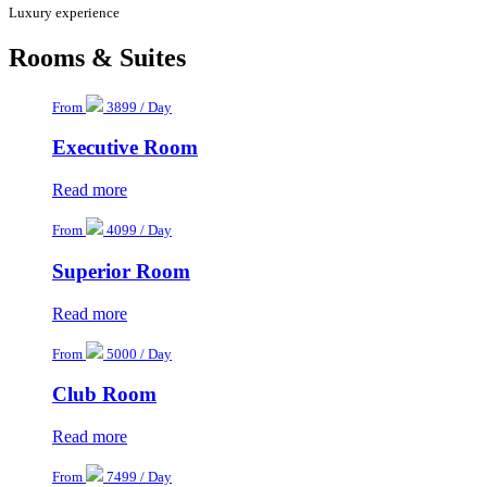
Luxury experience
Rooms & Suites
From
3899 / Day
Executive Room
Read more
From
4099 / Day
Superior Room
Read more
From
5000 / Day
Club Room
Read more
From
7499 / Day