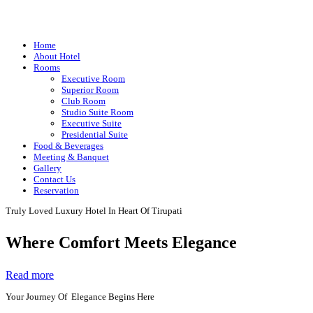
Home
About Hotel
Rooms
Executive Room
Superior Room
Club Room
Studio Suite Room
Executive Suite
Presidential Suite
Food & Beverages
Meeting & Banquet
Gallery
Contact Us
Reservation
Truly Loved Luxury Hotel In Heart Of Tirupati
Where Comfort Meets Elegance
Read more
Your Journey Of Elegance Begins Here