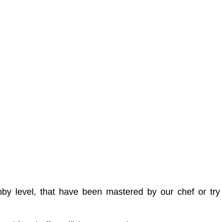
 lobby level, that have been mastered by our chef or 