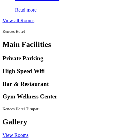
Read more
View all Rooms
Kences Hotel
Main Facilities
Private Parking
High Speed Wifi
Bar & Restaurant
Gym Wellness Center
Kences Hotel Tirupati
Gallery
View Rooms