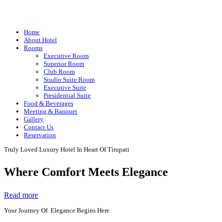
Home
About Hotel
Rooms
Executive Room
Superior Room
Club Room
Studio Suite Room
Executive Suite
Presidential Suite
Food & Beverages
Meeting & Banquet
Gallery
Contact Us
Reservation
Truly Loved Luxury Hotel In Heart Of Tirupati
Where Comfort Meets Elegance
Read more
Your Journey Of Elegance Begins Here