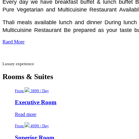
Every day we have breakfast buffet & lunch buffet 
Pure Vegetarian and Multicuisine Restaurant
Availabl
Thali meals available lunch and dinner During lunch 
Multicuisine Restaurant Be prepared as your taste bu
Raed More
Luxury experience
Rooms & Suites
From
3899 / Day
Executive Room
Read more
From
4099 / Day
Superior Room