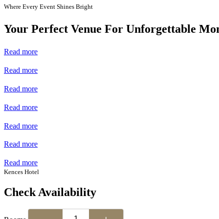
Where Every Event Shines Bright
Your Perfect Venue For Unforgettable Mo
Read more
Read more
Read more
Read more
Read more
Read more
Read more
Kences Hotel
Check Availability
−
+