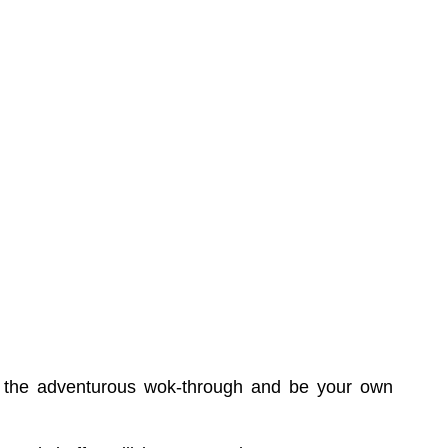
try the adventurous wok-through and be your own