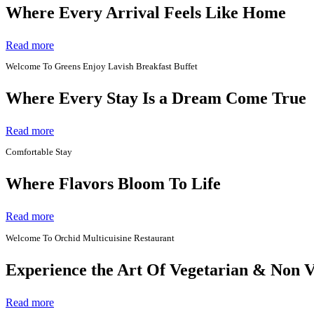
Where Every Arrival Feels Like Home
Read more
Welcome To Greens Enjoy Lavish Breakfast Buffet
Where Every Stay Is a Dream Come True
Read more
Comfortable Stay
Where Flavors Bloom To Life
Read more
Welcome To Orchid Multicuisine Restaurant
Experience the Art Of Vegetarian & Non 
Read more