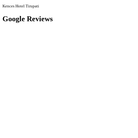
Kences Hotel Tirupati
Google Reviews