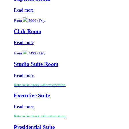
Read more
From
5000 / Day
Club Room
Read more
From
7499 / Day
Studio Suite Room
Read more
Rate to be check with reservation
Executive Suite
Read more
Rate to be check with reservation
Presidential Suite