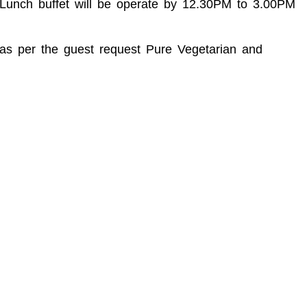
M Lunch buffet will be operate by 12.30PM to 3.00PM
d as per the guest request Pure Vegetarian and