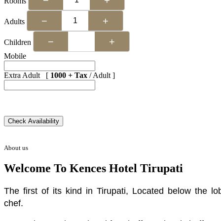
Rooms
−
+
Adults
−
+
Children
Mobile
Extra Adult [
1000 + Tax
/ Adult ]
About us
Welcome To Kences Hotel Tirupati
The first of its kind in Tirupati, Located below the
chef.