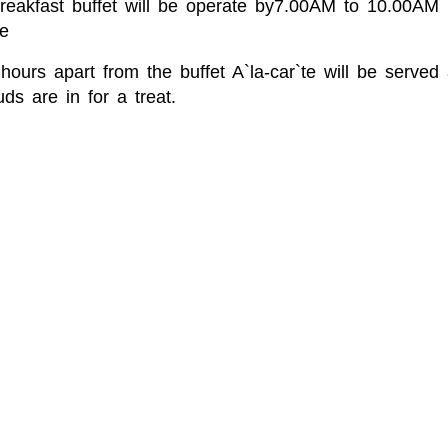
Breakfast buffet will be operate by7.00AM to 10.00A
e
hours apart from the buffet A`la-car`te will be serve
ds are in for a treat.